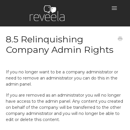
Toggle
Navigatio
Help Centre Home
8.5 Relinquishing
Company Admin Rights
If you no longer want to be a company administrator or
need to remove an administrator you can do this in the
admin panel.
If you are removed as an administrator you will no longer
have access to the admin panel. Any content you created
on behalf of the company will be transferred to the other
company administrator and you will no longer be able to
edit or delete this content.