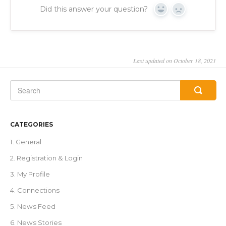
Did this answer your question?
Yes
No
Last updated on October 18, 2021
CATEGORIES
1. General
2. Registration & Login
3. My Profile
4. Connections
5. News Feed
6. News Stories