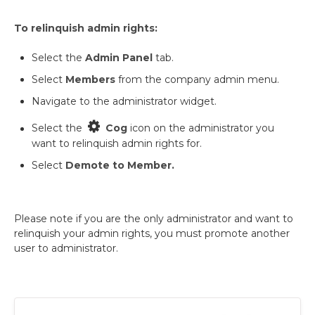
To relinquish admin rights:
Select the
Admin Panel
tab.
Select
Members
from the company admin menu.
Navigate to the administrator widget.
Select the
Cog
icon on the administrator you
want to relinquish admin rights for.
Select
Demote to Member.
Please note if you are the only administrator and want to
relinquish your admin rights, you must promote another
user to administrator.