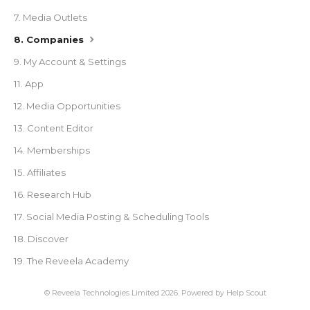
7. Media Outlets
8. Companies
9. My Account & Settings
11. App
12. Media Opportunities
13. Content Editor
14. Memberships
15. Affiliates
16. Research Hub
17. Social Media Posting & Scheduling Tools
18. Discover
19. The Reveela Academy
©
Reveela Technologies Limited
2026.
Powered by
Help Scout