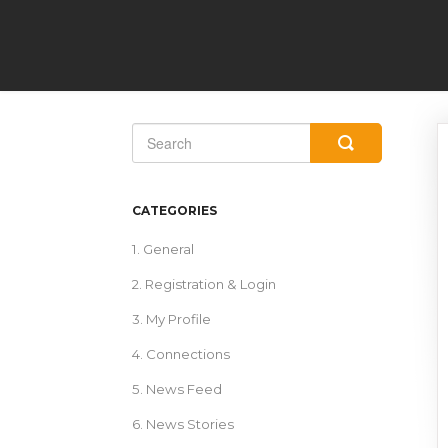
Toggle
Search
CATEGORIES
1. General
2. Registration & Login
3. My Profile
4. Connections
5. News Feed
6. News Stories