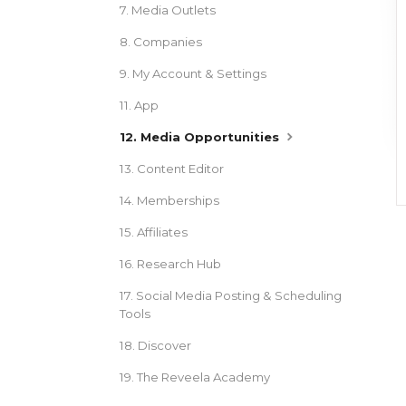
7. Media Outlets
8. Companies
9. My Account & Settings
11. App
12. Media Opportunities
13. Content Editor
14. Memberships
15. Affiliates
16. Research Hub
17. Social Media Posting & Scheduling
Tools
18. Discover
19. The Reveela Academy