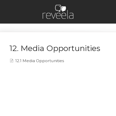
12. Media Opportunities
12.1 Media Opportunities