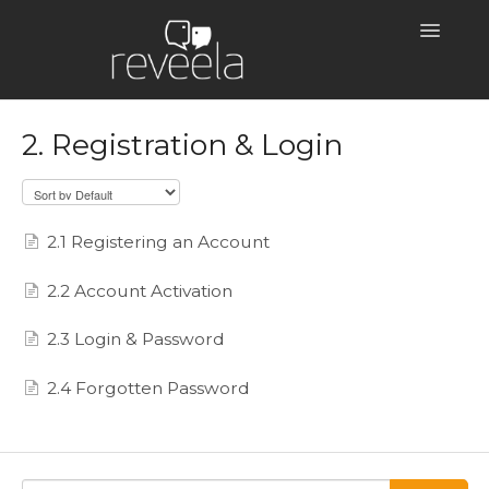
Toggle
Navigatio
Help Centre Home
2. Registration & Login
2.1 Registering an Account
2.2 Account Activation
2.3 Login & Password
2.4 Forgotten Password