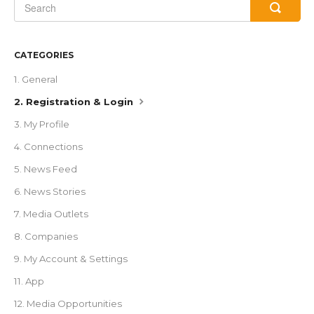
CATEGORIES
1. General
2. Registration & Login
3. My Profile
4. Connections
5. News Feed
6. News Stories
7. Media Outlets
8. Companies
9. My Account & Settings
11. App
12. Media Opportunities