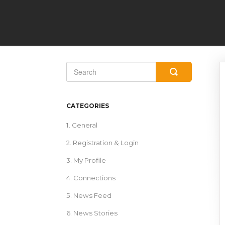
Toggle
Search
CATEGORIES
1. General
2. Registration & Login
3. My Profile
4. Connections
5. News Feed
6. News Stories