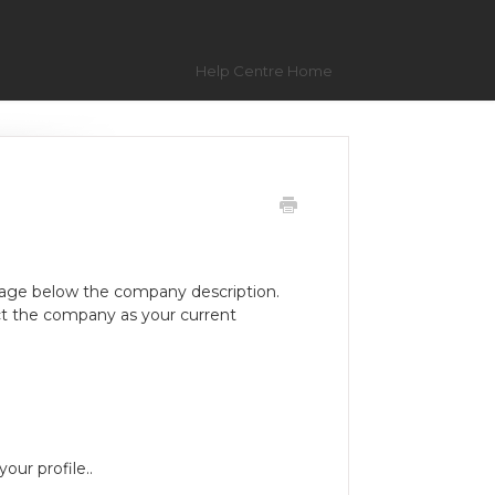
Help Centre Home
age below the company description.
t the company as your current
our profile..