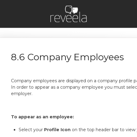
8.6 Company Employees
Company employees are displayed on a company profile p
In order to appear as a company employee you must selec
employer.
To appear as an employee:
Select your
Profile Icon
on the top header bar to view y