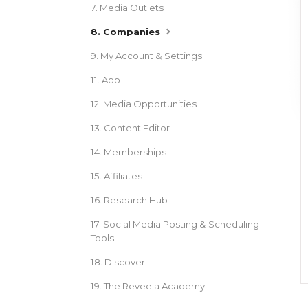
7. Media Outlets
8. Companies
9. My Account & Settings
11. App
12. Media Opportunities
13. Content Editor
14. Memberships
15. Affiliates
16. Research Hub
17. Social Media Posting & Scheduling
Tools
18. Discover
19. The Reveela Academy