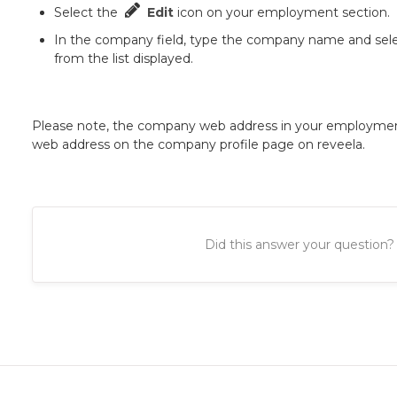
Select the
Edit
icon on your employment section.
In the company field, type the company name and sel
from the list displayed.
Please note, the company web address in your employme
web address on the company profile page on reveela.
Did this answer your question?