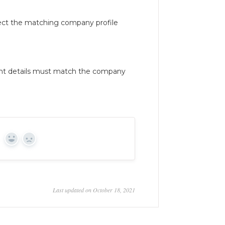
ect the matching company profile
nt details must match the company
Yes
No
Last updated on October 18, 2021