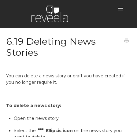
Toggle
Navigatio
Help Centre Home
6.19 Deleting News
Stories
You can delete a news story or draft you have created if
you no longer require it.
To delete a news story:
Open the news story.
Select the
Ellipsis icon
on the news story you