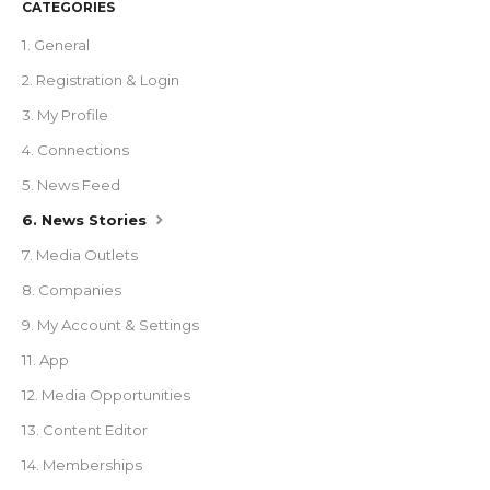
CATEGORIES
1. General
2. Registration & Login
3. My Profile
4. Connections
5. News Feed
6. News Stories
7. Media Outlets
8. Companies
9. My Account & Settings
11. App
12. Media Opportunities
13. Content Editor
14. Memberships