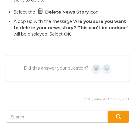
want to delete.
Select the
Delete News Story
icon.
A pop up with the message '
Are you sure you want
to delete your news story?
This can't be undone
'
will be displayed. Select
OK
.
Did this answer your question?
Yes
No
Last updated on March 7, 2023